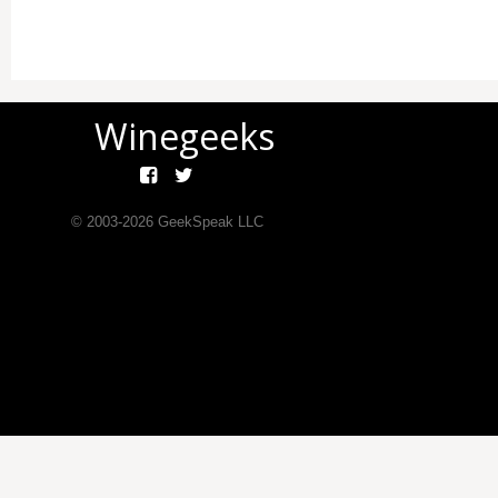
Winegeeks
© 2003-
2026
GeekSpeak LLC