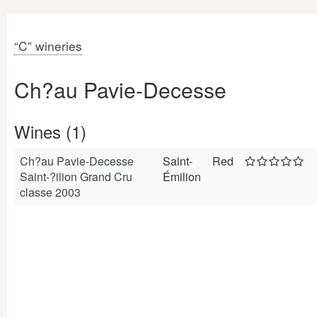
“C” wineries
Ch?au Pavie-Decesse
Wines (1)
Ch?au Pavie-Decesse
Saint-
Red
Saint-?ilion Grand Cru
Émilion
classe 2003