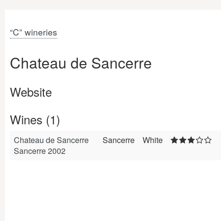
“C” wineries
Chateau de Sancerre
Website
Wines (1)
Chateau de Sancerre
Sancerre
White
Sancerre 2002