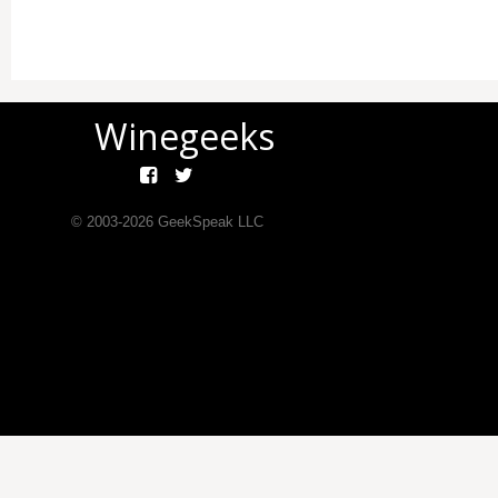
Winegeeks
© 2003-
2026
GeekSpeak LLC