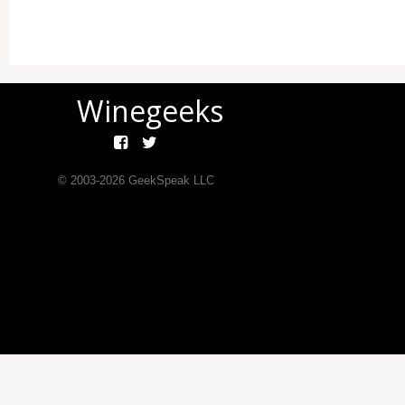
Winegeeks
© 2003-
2026
GeekSpeak LLC