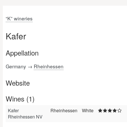
“K” wineries
Kafer
Appellation
Germany →
Rheinhessen
Website
Wines (1)
Kafer
Rheinhessen
White
Rheinhessen NV