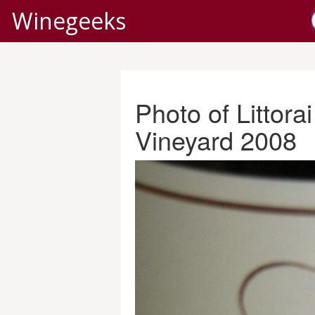
Winegeeks
Photo of Littor
Vineyard 2008