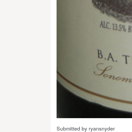
Submitted by
ryansnyder