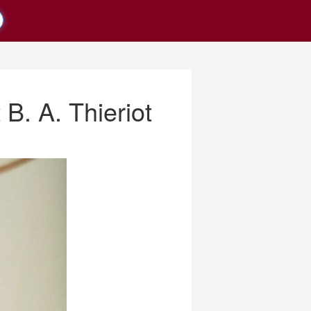
B. A. Thieriot