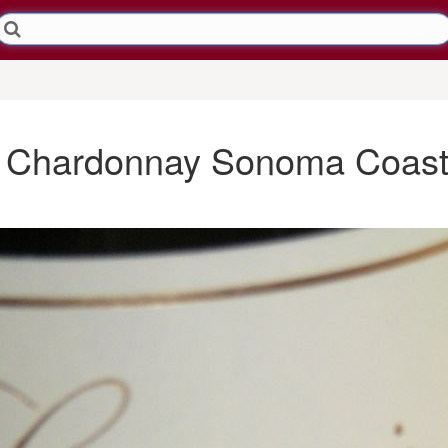
ai Chardonnay Sonoma Coast 