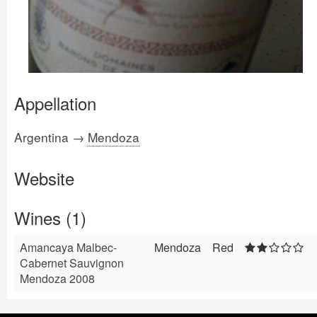
Appellation
Argentina →
Mendoza
Website
Wines (1)
Amancaya Malbec-
Mendoza
Red
Cabernet Sauvignon
Mendoza 2008