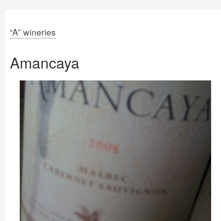
“A” wineries
Amancaya