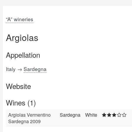
“A” wineries
Argiolas
Appellation
Italy →
Sardegna
Website
Wines (1)
Argiolas Vermentino
Sardegna
White
Sardegna 2009