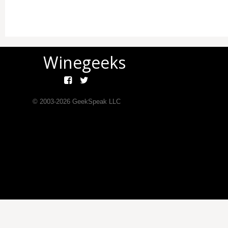
Winegeeks
© 2003-
2026
GeekSpeak LLC