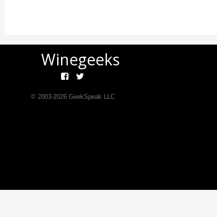
Winegeeks
© 2003-
2026
GeekSpeak LLC