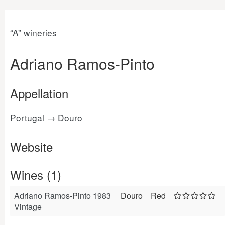
“A” wineries
Adriano Ramos-Pinto
Appellation
Portugal →
Douro
Website
Wines (1)
Adriano Ramos-Pinto 1983
Douro
Red
Vintage