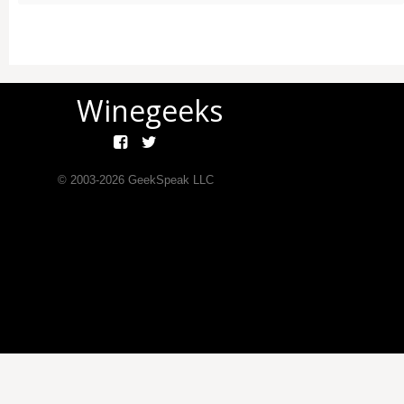
Winegeeks
© 2003-
2026
GeekSpeak LLC