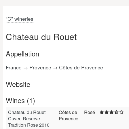
“C” wineries
Chateau du Rouet
Appellation
France → Provence →
Côtes de Provence
Website
Wines (1)
Chateau du Rouet
Côtes de
Rosé
Cuvee Reserve
Provence
Tradition Rose 2010