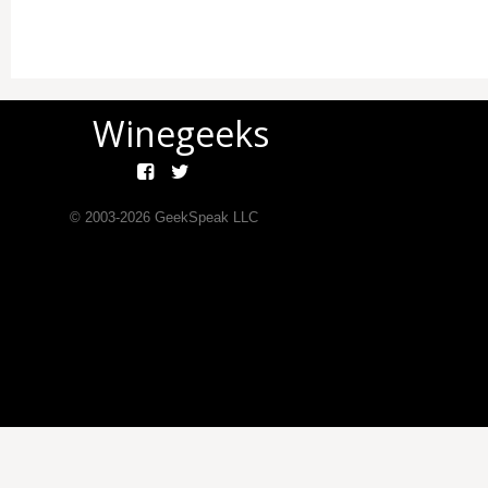
Winegeeks
© 2003-
2026
GeekSpeak LLC