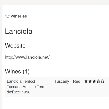
“L” wineries
Lanciola
Website
http://www.lanciola.net/
Wines (1)
Lanciola Terricci
Tuscany
Red
Toscana Antiche Terre
de'Ricci 1998