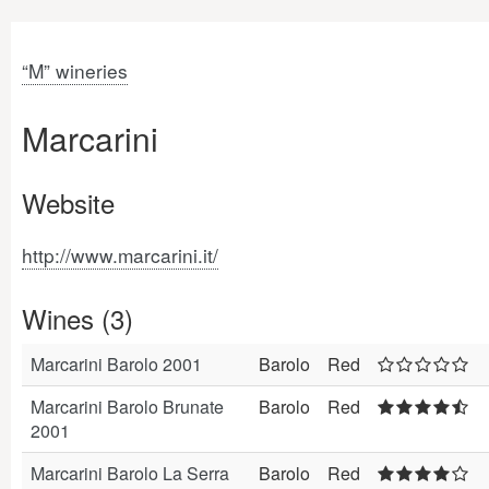
“M” wineries
Marcarini
Website
http://www.marcarini.it/
Wines (3)
Marcarini Barolo 2001
Barolo
Red
Marcarini Barolo Brunate
Barolo
Red
2001
Marcarini Barolo La Serra
Barolo
Red