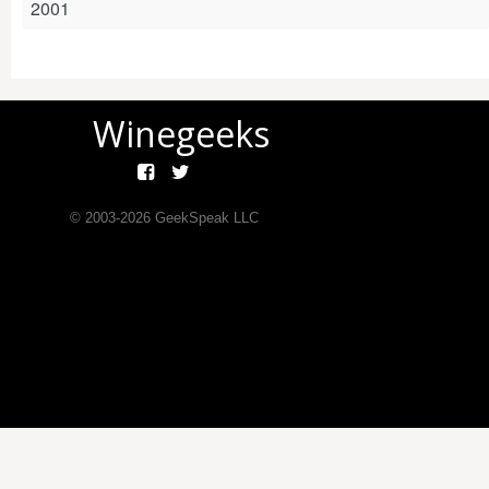
2001
Winegeeks
© 2003-
2026
GeekSpeak LLC