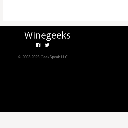
Winegeeks
© 2003-
2026
GeekSpeak LLC