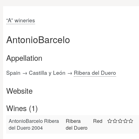
“A” wineries
AntonioBarcelo
Appellation
Spain → Castilla y León →
Ribera del Duero
Website
Wines (1)
AntonioBarcelo Ribera
Ribera
Red
del Duero 2004
del Duero