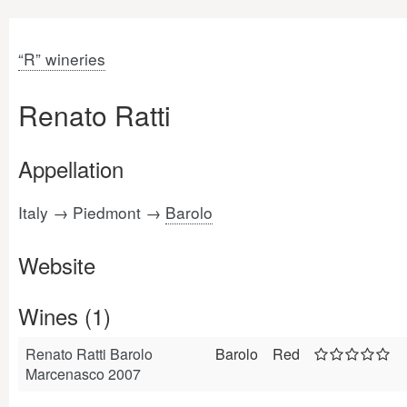
“R” wineries
Renato Ratti
Appellation
Italy → Piedmont →
Barolo
Website
Wines (1)
Renato Ratti Barolo
Barolo
Red
Marcenasco 2007