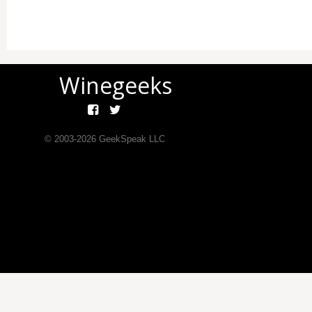
Winegeeks
© 2003-
2026
GeekSpeak LLC