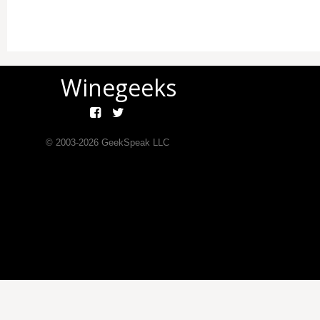
Winegeeks
© 2003-
2026
GeekSpeak LLC