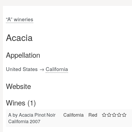
“A” wineries
Acacia
Appellation
United States →
California
Website
Wines (1)
A by Acacia Pinot Noir
California
Red
California 2007