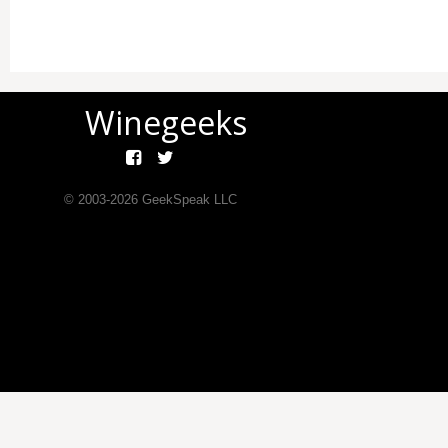
Winegeeks
© 2003-
2026
GeekSpeak LLC