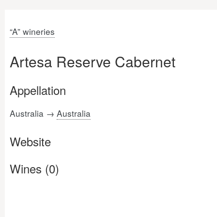
“A” wineries
Artesa Reserve Cabernet
Appellation
Australia →
Australia
Website
Wines (0)