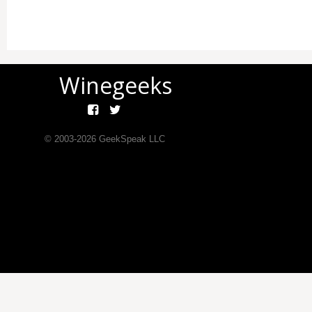
Winegeeks
© 2003-
2026
GeekSpeak LLC