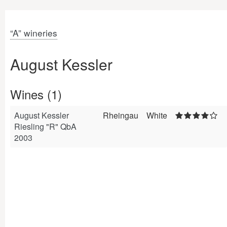
“A” wineries
August Kessler
Wines (1)
August Kessler
Rheingau
White
Riesling "R" QbA
2003