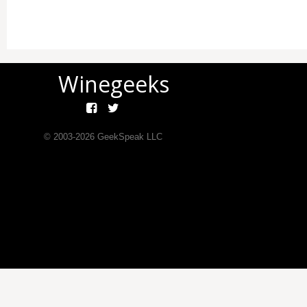
Winegeeks
© 2003-
2026
GeekSpeak LLC