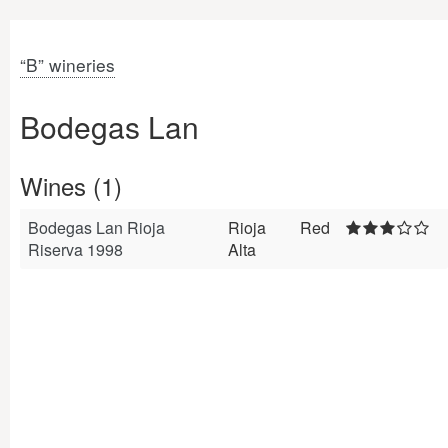
“B” wineries
Bodegas Lan
Wines (1)
Bodegas Lan Rioja
Rioja
Red
Riserva 1998
Alta