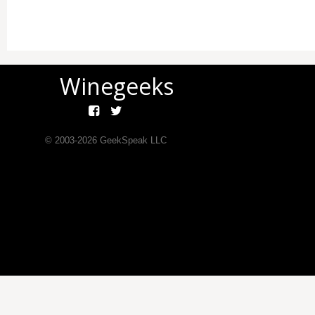
Winegeeks
© 2003-
2026
GeekSpeak LLC