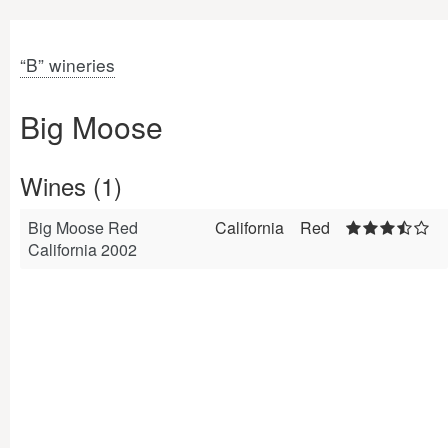
“B” wineries
Big Moose
Wines (1)
Big Moose Red
California
Red
California 2002