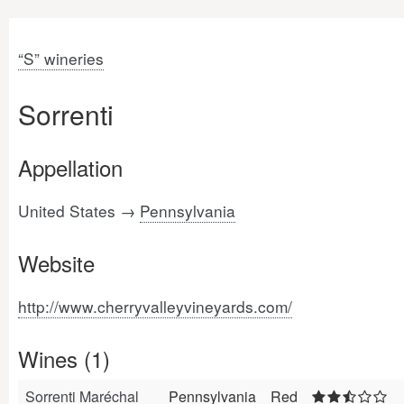
“S” wineries
Sorrenti
Appellation
United States →
Pennsylvania
Website
http://www.cherryvalleyvineyards.com/
Wines (1)
Sorrenti Maréchal
Pennsylvania
Red