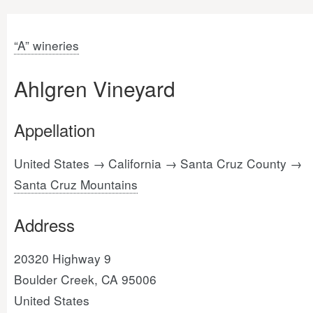
“A” wineries
Ahlgren Vineyard
Appellation
United States → California → Santa Cruz County →
Santa Cruz Mountains
Address
20320 Highway 9
Boulder Creek, CA 95006
United States