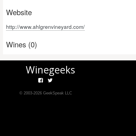
Website
http://www.ahlgrenvineyard.com/
Wines (0)
Winegeeks
© 2003-
2026
GeekSpeak LLC