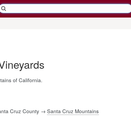
Vineyards
ains of California.
Santa Cruz County →
Santa Cruz Mountains