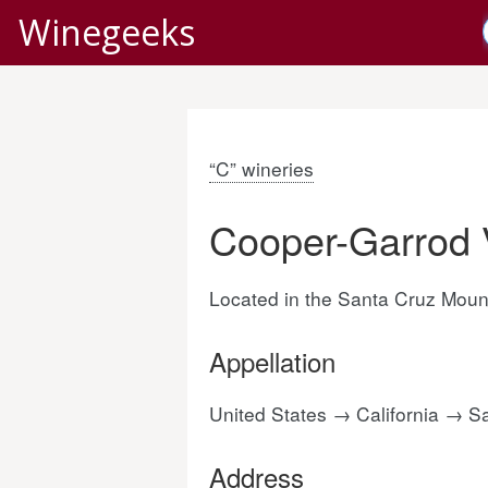
Winegeeks
“C” wineries
Cooper-Garrod 
Located in the Santa Cruz Mount
Appellation
United States → California → 
Address