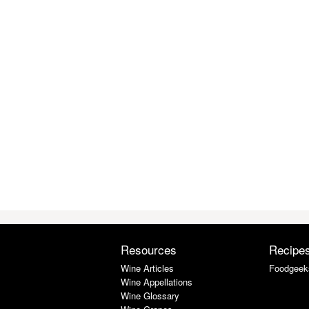
Resources
Recipe
Wine Articles
Foodgeek
Wine Appellations
Wine Glossary