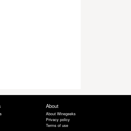
s
About
s
About Winegeeks
Privacy policy
Terms of use