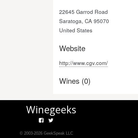
22645 Garrod Road
Saratoga, CA 95070
United States
Website
http://www.cgv.com/
Wines (0)
Winegeeks
© 2003-
2026
GeekSpeak LLC