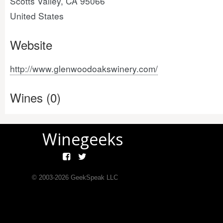
Scotts Valley, CA 95066
United States
Website
http://www.glenwoodoakswinery.com/
Wines (0)
Winegeeks
© 2003-
2026
GeekSpeak LLC