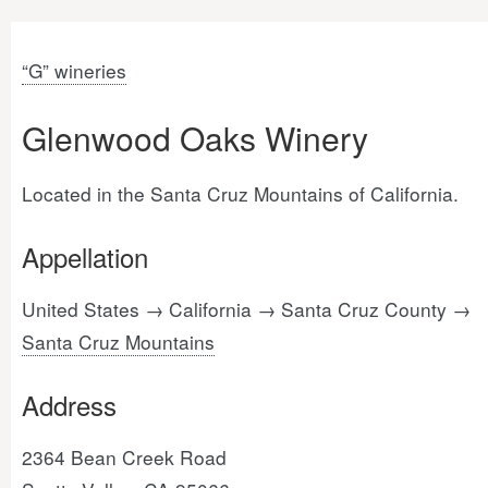
“G” wineries
Glenwood Oaks Winery
Located in the Santa Cruz Mountains of California.
Appellation
United States → California → Santa Cruz County →
Santa Cruz Mountains
Address
2364 Bean Creek Road