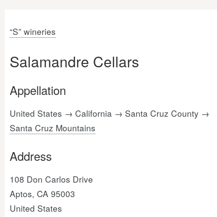
“S” wineries
Salamandre Cellars
Appellation
United States → California → Santa Cruz County →
Santa Cruz Mountains
Address
108 Don Carlos Drive
Aptos, CA 95003
United States