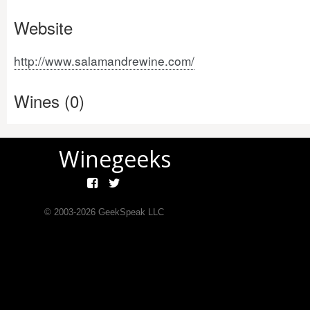
Website
http://www.salamandrewine.com/
Wines (0)
Winegeeks
© 2003-
2026
GeekSpeak LLC