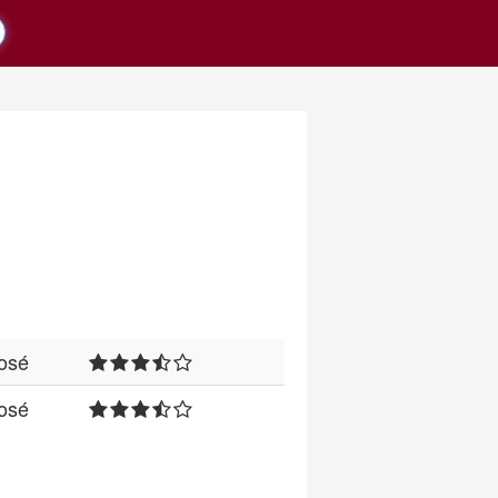
osé
osé