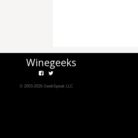
Winegeeks
© 2003-
2026
GeekSpeak LLC