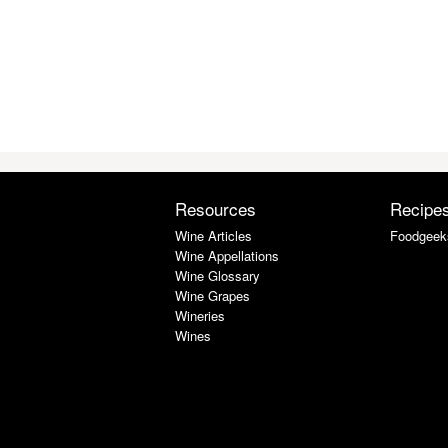
Resources
Recipe
Wine Articles
Foodgeek
Wine Appellations
Wine Glossary
Wine Grapes
Wineries
Wines