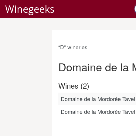
Winegeeks
“D” wineries
Domaine de la 
Wines (2)
Domaine de la Mordorée Tave
Domaine de la Mordorée Tave