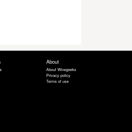
s
About
s
About Winegeeks
Privacy policy
Terms of use