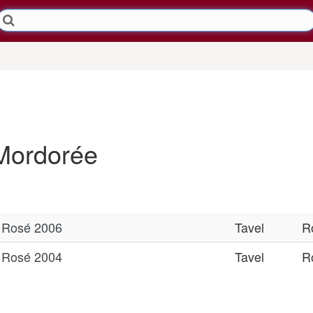
Mordorée
l Rosé 2006
Tavel
R
l Rosé 2004
Tavel
R