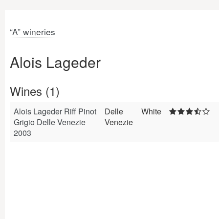
“A” wineries
Alois Lageder
Wines (1)
Alois Lageder Riff Pinot
Delle
White
Grigio Delle Venezie
Venezie
2003