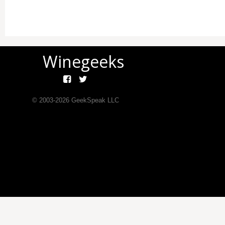
Winegeeks
© 2003-
2026
GeekSpeak LLC