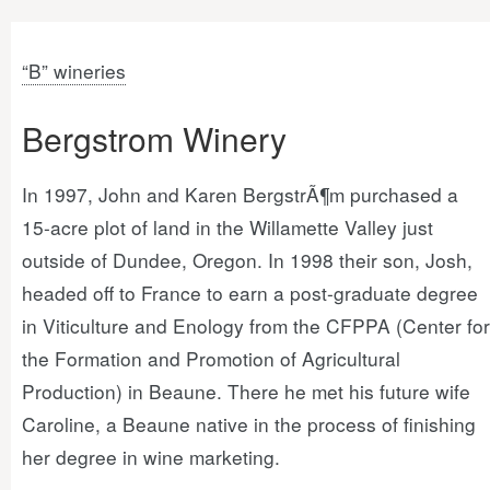
“B” wineries
Bergstrom Winery
In 1997, John and Karen BergstrÃ¶m purchased a
15-acre plot of land in the Willamette Valley just
outside of Dundee, Oregon. In 1998 their son, Josh,
headed off to France to earn a post-graduate degree
in Viticulture and Enology from the CFPPA (Center for
the Formation and Promotion of Agricultural
Production) in Beaune. There he met his future wife
Caroline, a Beaune native in the process of finishing
her degree in wine marketing.