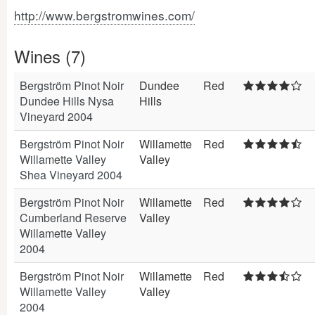
http://www.bergstromwines.com/
Wines (7)
Bergström Pinot Noir
Dundee
Red
Dundee Hills Nysa
Hills
Vineyard 2004
Bergström Pinot Noir
Willamette
Red
Willamette Valley
Valley
Shea Vineyard 2004
Bergström Pinot Noir
Willamette
Red
Cumberland Reserve
Valley
Willamette Valley
2004
Bergström Pinot Noir
Willamette
Red
Willamette Valley
Valley
2004