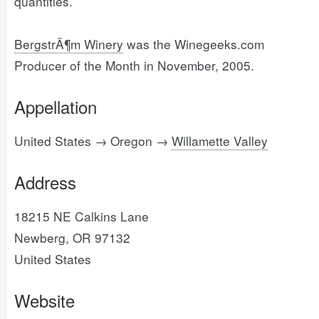
quantities.
BergstrÃ¶m Winery
was the Winegeeks.com
Producer of the Month in November, 2005.
Appellation
United States → Oregon →
Willamette Valley
Address
18215 NE Calkins Lane
Newberg, OR 97132
United States
Website