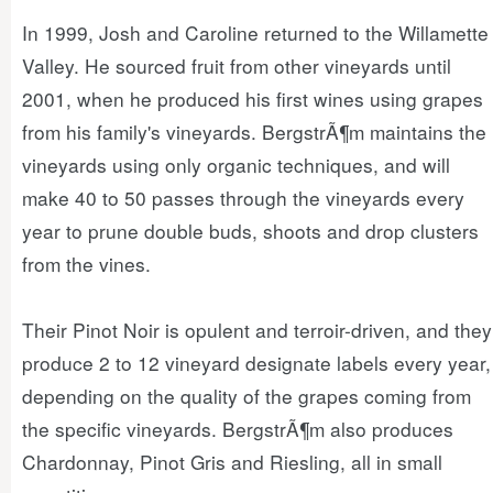
In 1999, Josh and Caroline returned to the Willamette
Valley. He sourced fruit from other vineyards until
2001, when he produced his first wines using grapes
from his family's vineyards. BergstrÃ¶m maintains the
vineyards using only organic techniques, and will
make 40 to 50 passes through the vineyards every
year to prune double buds, shoots and drop clusters
from the vines.
Their Pinot Noir is opulent and terroir-driven, and they
produce 2 to 12 vineyard designate labels every year,
depending on the quality of the grapes coming from
the specific vineyards. BergstrÃ¶m also produces
Chardonnay, Pinot Gris and Riesling, all in small