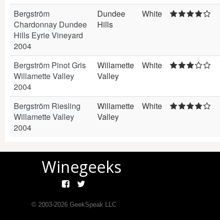
Bergström
Dundee
White
Chardonnay Dundee
Hills
Hills Eyrie Vineyard
2004
Bergström Pinot Gris
Willamette
White
Willamette Valley
Valley
2004
Bergström Riesling
Willamette
White
Willamette Valley
Valley
2004
Winegeeks
© 2003-
2026
GeekSpeak LLC