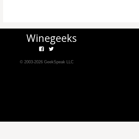
Winegeeks
© 2003-
2026
GeekSpeak LLC