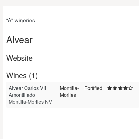
“A” wineries
Alvear
Website
Wines (1)
Alvear Carlos VII
Montilla-
Fortified
Amontillado
Moriles
Montilla-Moriles NV