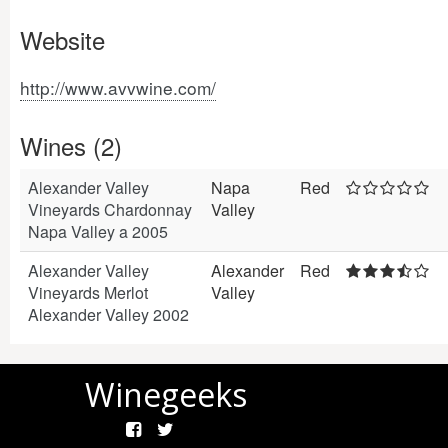
Website
http://www.avvwine.com/
Wines (2)
Alexander Valley
Napa
Red
Vineyards Chardonnay
Valley
Napa Valley a 2005
Alexander Valley
Alexander
Red
Vineyards Merlot
Valley
Alexander Valley 2002
Winegeeks