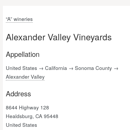
“A” wineries
Alexander Valley Vineyards
Appellation
United States → California → Sonoma County →
Alexander Valley
Address
8644 Highway 128
Healdsburg, CA 95448
United States