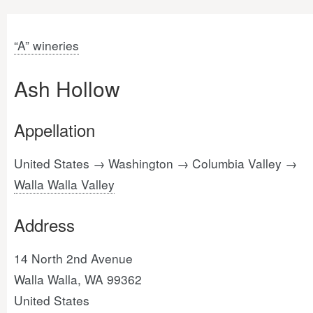
“A” wineries
Ash Hollow
Appellation
United States → Washington → Columbia Valley →
Walla Walla Valley
Address
14 North 2nd Avenue
Walla Walla, WA 99362
United States