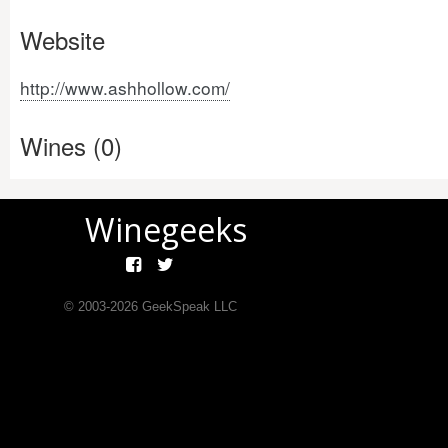
Website
http://www.ashhollow.com/
Wines (0)
Winegeeks
© 2003-
2026
GeekSpeak LLC