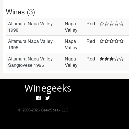
Wines (3)
Altamura Napa Valley
Napa
Red
1998
Valley
Altamura Napa Valley
Napa
Red
1995
Valley
Altamura Napa Valley
Napa
Red
Sangiovese 1995
Valley
Winegeeks
© 2003-
2026
GeekSpeak LLC