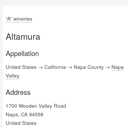
“A” wineries
Altamura
Appellation
United States → California → Napa County →
Napa
Valley
Address
1700 Wooden Valley Road
Napa, CA 94558
United States