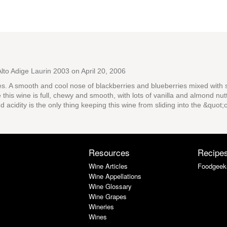
Alto Adige Laurin 2003
on April 20, 2006
es. A smooth and cool nose of blackberries and blueberries mixed with 
e this wine is full, chewy and smooth, with lots of vanilla and almond nut
d acidity is the only thing keeping this wine from sliding into the &quot;
Resources
Recipe
Wine Articles
Foodgeek
Wine Appellations
Wine Glossary
Wine Grapes
Wineries
Wines