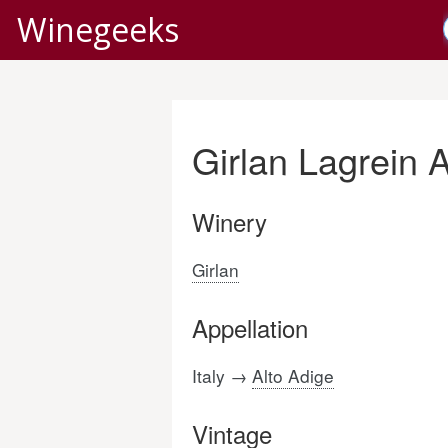
Winegeeks
Girlan Lagrein 
Winery
Girlan
Appellation
Italy →
Alto Adige
Vintage