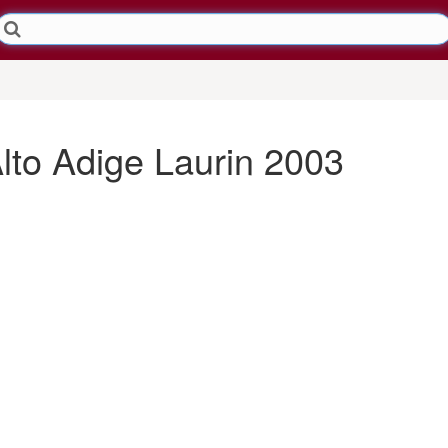
Alto Adige Laurin 2003