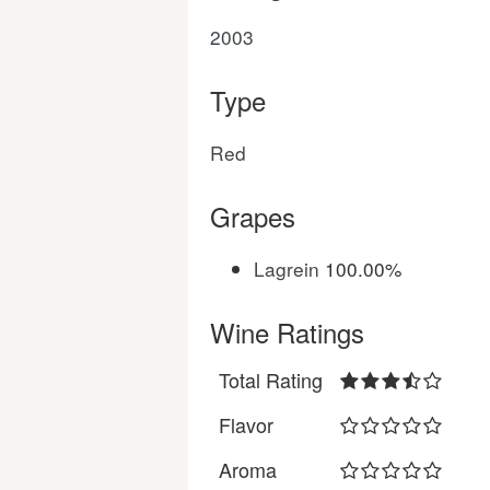
2003
Type
Red
Grapes
Lagrein
100.00%
Wine Ratings
Total Rating
Flavor
Aroma