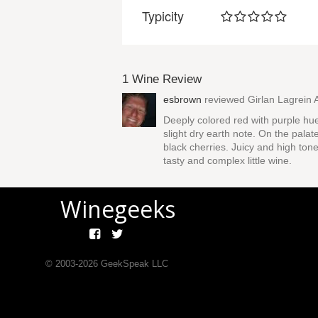
Typicity
1 Wine Review
esbrown
reviewed
Girlan Lagrein 
Deeply colored red with purple hu
slight dry earth note. On the palat
black cherries. Juicy and high tone
tasty and complex little wine.
Winegeeks
© 2003-
2026
GeekSpeak LLC