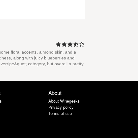
some floral accents, almond skin, and a
tiness, along with juicy blueberries and
overripe&quot; category, but overall a pretty
s
About
s
About Winegeeks
Privacy policy
Terms of use