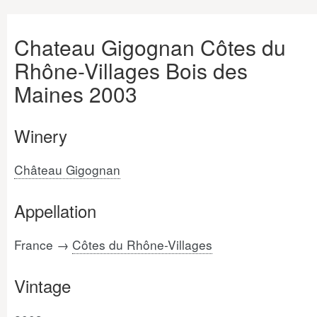
Chateau Gigognan Côtes du
Rhône-Villages Bois des
Maines 2003
Winery
Château Gigognan
Appellation
France →
Côtes du Rhône-Villages
Vintage