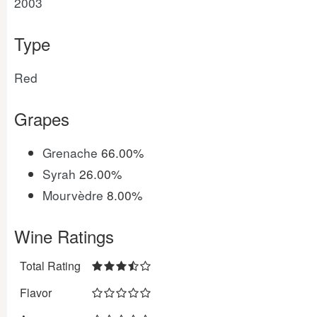
2003
Type
Red
Grapes
Grenache
66.00%
Syrah
26.00%
Mourvèdre
8.00%
Wine Ratings
Total Rating
Flavor