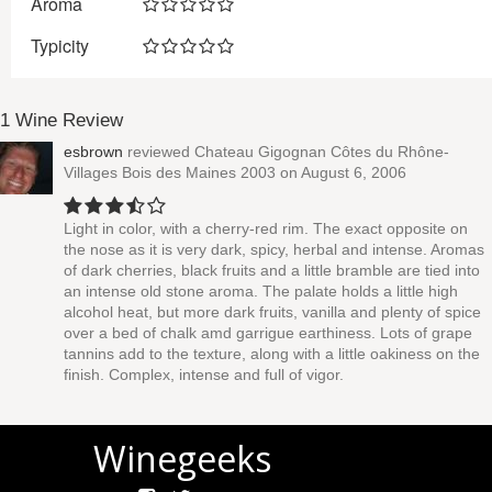
Aroma
Typicity
1 Wine Review
esbrown
reviewed
Chateau Gigognan Côtes du Rhône-
Villages Bois des Maines 2003
on August 6, 2006
Light in color, with a cherry-red rim. The exact opposite on
the nose as it is very dark, spicy, herbal and intense. Aromas
of dark cherries, black fruits and a little bramble are tied into
an intense old stone aroma. The palate holds a little high
alcohol heat, but more dark fruits, vanilla and plenty of spice
over a bed of chalk amd garrigue earthiness. Lots of grape
tannins add to the texture, along with a little oakiness on the
finish. Complex, intense and full of vigor.
Winegeeks