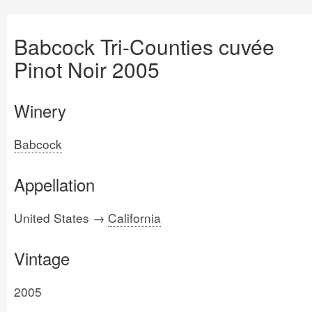
Babcock Tri-Counties cuvée
Pinot Noir 2005
Winery
Babcock
Appellation
United States →
California
Vintage
2005