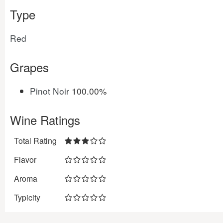
Type
Red
Grapes
Pinot Noir
100.00%
Wine Ratings
Total Rating
Flavor
Aroma
Typicity