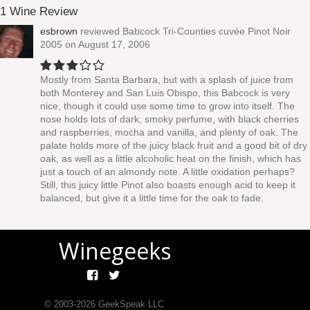
1 Wine Review
esbrown
reviewed
Babcock Tri-Counties cuvée Pinot Noir
2005
on August 17, 2006
Mostly from Santa Barbara, but with a splash of juice from
both Monterey and San Luis Obispo, this Babcock is very
nice, though it could use some time to grow into itself. The
nose holds lots of dark, smoky perfume, with black cherries
and raspberries, mocha and vanilla, and plenty of oak. The
palate holds more of the juicy black fruit and a good bit of dry
oak, as well as a little alcoholic heat on the finish, which has
just a touch of an almondy note. A little oxidation perhaps?
Still, this juicy little Pinot also boasts enough acid to keep it
balanced, but give it a little time for the oak to fade.
Winegeeks
© 2003-
2026
GeekSpeak LLC