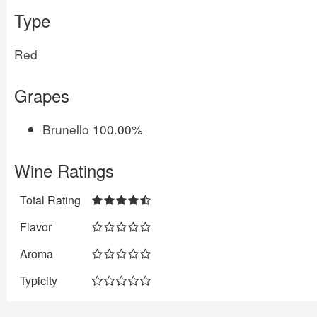
Type
Red
Grapes
Brunello
100.00%
Wine Ratings
Total Rating
Flavor
Aroma
Typicity