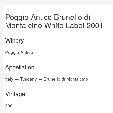
Poggio Antico Brunello di
Montalcino White Label 2001
Winery
Poggio Antico
Appellation
Italy → Tuscany →
Brunello di Montalcino
Vintage
2001