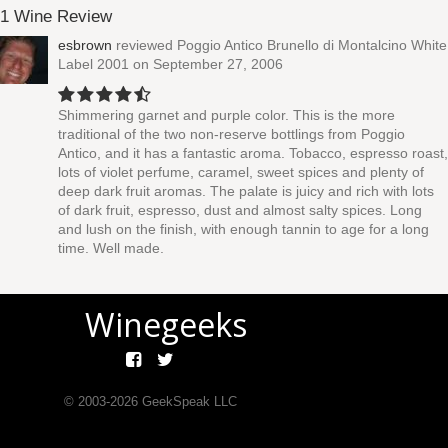
1 Wine Review
esbrown
reviewed
Poggio Antico Brunello di Montalcino White
Label 2001
on September 27, 2006
Shimmering garnet and purple color. This is the more
traditional of the two non-reserve bottlings from Poggio
Antico, and it has a fantastic aroma. Tobacco, espresso roast,
lots of violet perfume, caramel, sweet spices and plenty of
deep dark fruit aromas. The palate is juicy and rich with lots
of dark fruit, espresso, dust and almost salty spices. Long
and lush on the finish, with enough tannin to age for a long
time. Well made.
Winegeeks
© 2003-
2026
GeekSpeak LLC