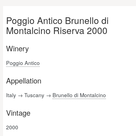
Poggio Antico Brunello di
Montalcino Riserva 2000
Winery
Poggio Antico
Appellation
Italy → Tuscany →
Brunello di Montalcino
Vintage
2000