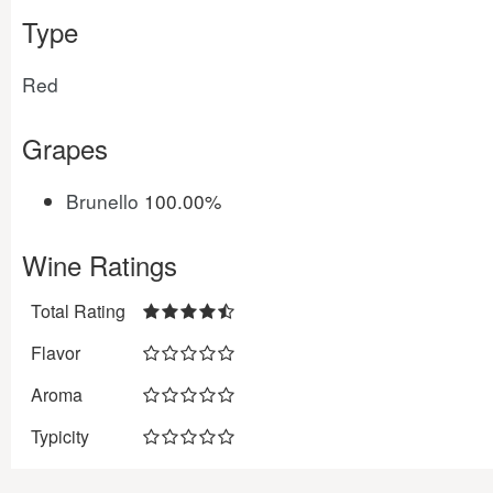
Type
Red
Grapes
Brunello
100.00%
Wine Ratings
Total Rating
Flavor
Aroma
Typicity