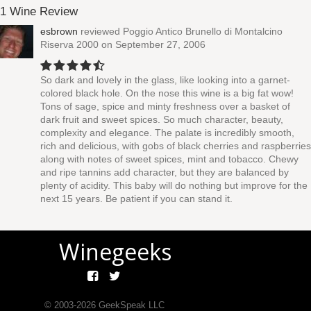
1 Wine Review
esbrown
reviewed
Poggio Antico Brunello di Montalcino
Riserva 2000
on September 27, 2006
So dark and lovely in the glass, like looking into a garnet-
colored black hole. On the nose this wine is a big fat wow!
Tons of sage, spice and minty freshness over a basket of
dark fruit and sweet spices. So much character, beauty,
complexity and elegance. The palate is incredibly smooth,
rich and delicious, with gobs of black cherries and raspberries
along with notes of sweet spices, mint and tobacco. Chewy
and ripe tannins add character, but they are balanced by
plenty of acidity. This baby will do nothing but improve for the
next 15 years. Be patient if you can stand it.
Winegeeks
© 2003-
2026
GeekSpeak LLC