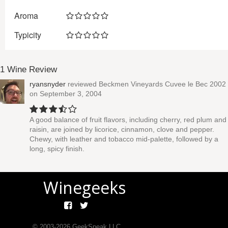
Aroma
Typicity
1 Wine Review
ryansnyder
reviewed
Beckmen Vineyards Cuvee le Bec 2002
on September 3, 2004
A good balance of fruit flavors, including cherry, red plum and
raisin, are joined by licorice, cinnamon, clove and pepper.
Chewy, with leather and tobacco mid-palette, followed by a
long, spicy finish.
Winegeeks
© 2003-
2026
GeekSpeak LLC