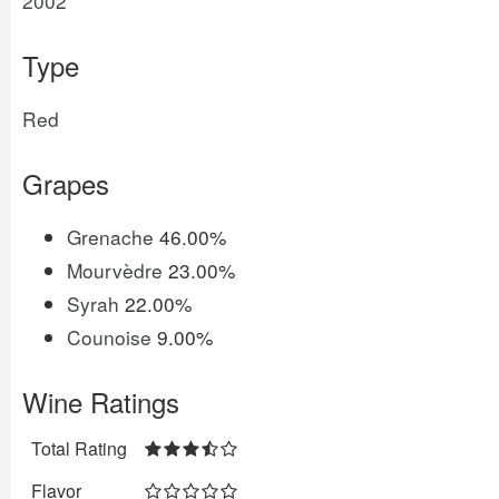
2002
Type
Red
Grapes
Grenache
46.00%
Mourvèdre
23.00%
Syrah
22.00%
Counoise
9.00%
Wine Ratings
Total Rating
Flavor