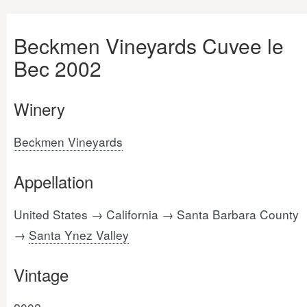
Beckmen Vineyards Cuvee le
Bec 2002
Winery
Beckmen Vineyards
Appellation
United States → California → Santa Barbara County
→
Santa Ynez Valley
Vintage