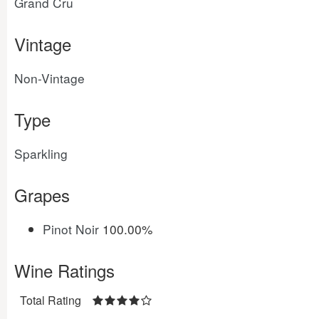
Grand Cru
Vintage
Non-Vintage
Type
Sparkling
Grapes
Pinot Noir
100.00%
Wine Ratings
Total Rating