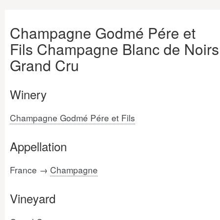
Champagne Godmé Pére et
Fils Champagne Blanc de Noirs
Grand Cru
Winery
Champagne Godmé Pére et Fils
Appellation
France →
Champagne
Vineyard