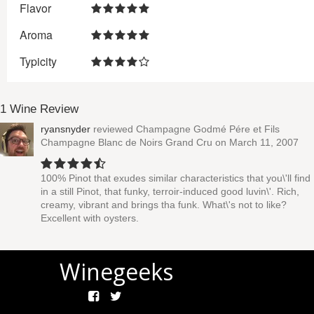
Flavor
Aroma
Typicity
1 Wine Review
ryansnyder
reviewed
Champagne Godmé Pére et Fils
Champagne Blanc de Noirs Grand Cru
on March 11, 2007
100% Pinot that exudes similar characteristics that you\'ll find
in a still Pinot, that funky, terroir-induced good luvin\'. Rich,
creamy, vibrant and brings tha funk. What\'s not to like?
Excellent with oysters.
Winegeeks