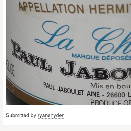
Submitted by
ryansnyder