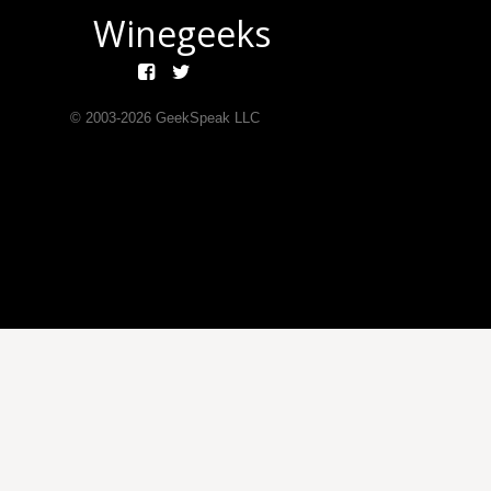
Winegeeks
© 2003-
2026
GeekSpeak LLC