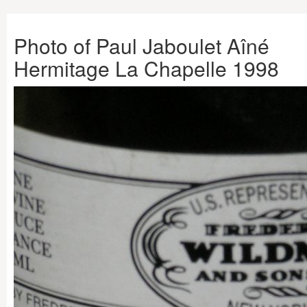
Photo of Paul Jaboulet Aîné
Hermitage La Chapelle 1998