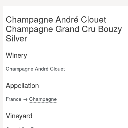
Champagne André Clouet
Champagne Grand Cru Bouzy
Silver
Winery
Champagne André Clouet
Appellation
France →
Champagne
Vineyard