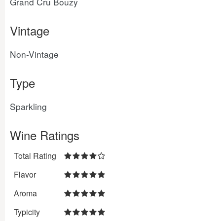
Grand Cru Bouzy
Vintage
Non-Vintage
Type
Sparkling
Wine Ratings
Total Rating
Flavor
Aroma
Typicity