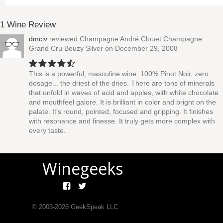
1 Wine Review
dmciv
reviewed
Champagne André Clouet Champagne
Grand Cru Bouzy Silver
on December 29, 2008
This is a powerful, masculine wine. 100% Pinot Noir, zero
dosage... the driest of the dries. There are tons of minerals
that unfold in waves of acid and apples, with white chocolate
and mouthfeel galore. It is brilliant in color and bright on the
palate. It's round, pointed, focused and gripping. It finishes
with resonance and finesse. It truly gets more complex with
every taste.
Winegeeks
© 2003-
2026
GeekSpeak LLC