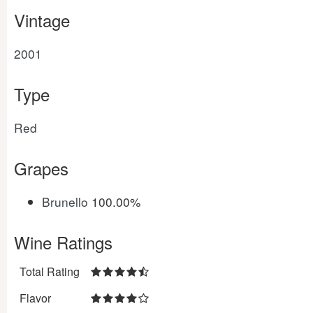
Vintage
2001
Type
Red
Grapes
Brunello
100.00%
Wine Ratings
Total Rating
Flavor