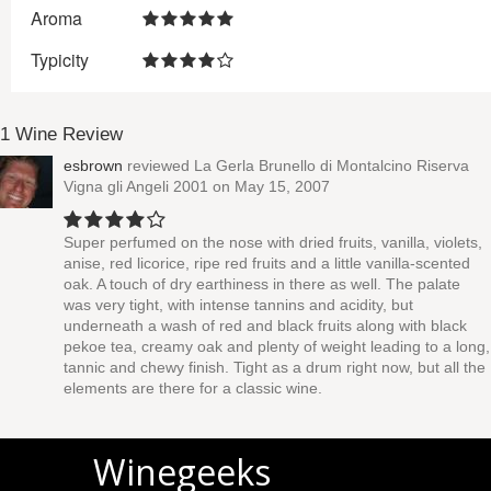
Aroma
Typicity
1 Wine Review
esbrown
reviewed
La Gerla Brunello di Montalcino Riserva
Vigna gli Angeli 2001
on May 15, 2007
Super perfumed on the nose with dried fruits, vanilla, violets,
anise, red licorice, ripe red fruits and a little vanilla-scented
oak. A touch of dry earthiness in there as well. The palate
was very tight, with intense tannins and acidity, but
underneath a wash of red and black fruits along with black
pekoe tea, creamy oak and plenty of weight leading to a long,
tannic and chewy finish. Tight as a drum right now, but all the
elements are there for a classic wine.
Winegeeks