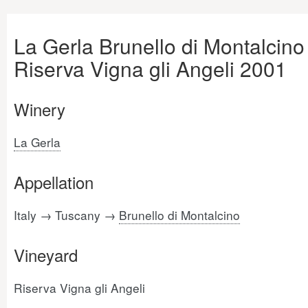
La Gerla Brunello di Montalcino
Riserva Vigna gli Angeli 2001
Winery
La Gerla
Appellation
Italy → Tuscany →
Brunello di Montalcino
Vineyard
Riserva Vigna gli Angeli