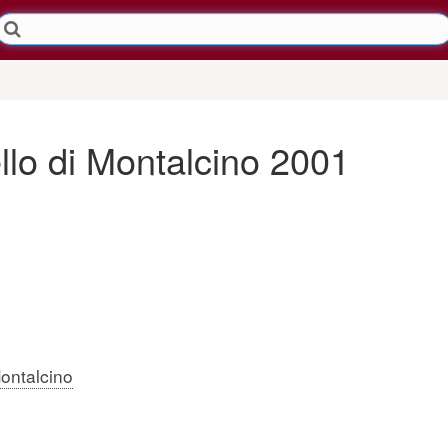
llo di Montalcino 2001
Montalcino