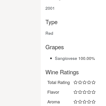
2001
Type
Red
Grapes
Sangiovese
100.00%
Wine Ratings
Total Rating
Flavor
Aroma