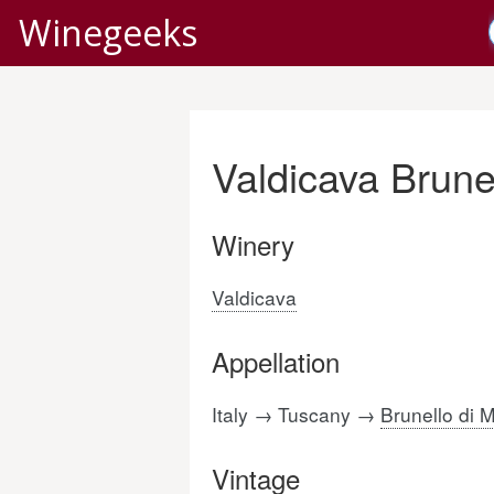
Winegeeks
Valdicava Brune
Winery
Valdicava
Appellation
Italy → Tuscany →
Brunello di 
Vintage