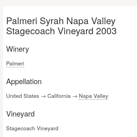
Palmeri Syrah Napa Valley
Stagecoach Vineyard 2003
Winery
Palmeri
Appellation
United States → California →
Napa Valley
Vineyard
Stagecoach Vineyard