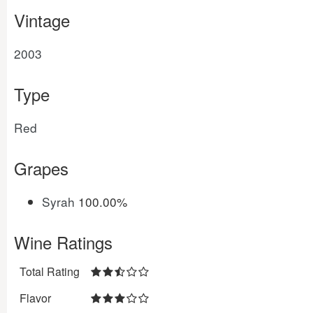
Vintage
2003
Type
Red
Grapes
Syrah
100.00%
Wine Ratings
Total Rating
Flavor