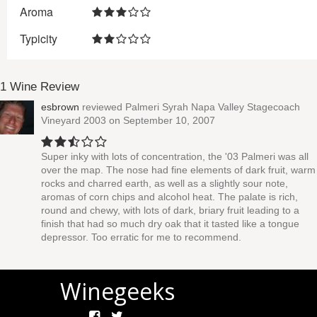
Aroma
Typicity
1 Wine Review
esbrown
reviewed
Palmeri Syrah Napa Valley Stagecoach
Vineyard 2003
on September 10, 2007
Super inky with lots of concentration, the '03 Palmeri was all
over the map. The nose had fine elements of dark fruit, warm
rocks and charred earth, as well as a slightly sour note,
aromas of corn chips and alcohol heat. The palate is rich,
round and chewy, with lots of dark, briary fruit leading to a
finish that had so much dry oak that it tasted like a tongue
depressor. Too erratic for me to recommend.
Winegeeks