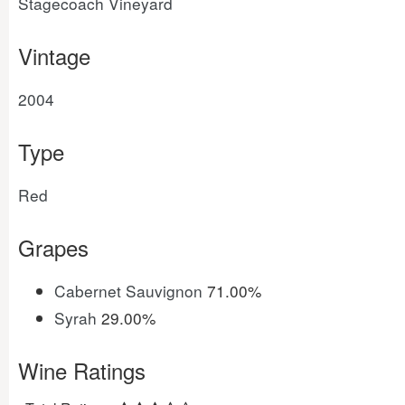
Stagecoach Vineyard
Vintage
2004
Type
Red
Grapes
Cabernet Sauvignon
71.00%
Syrah
29.00%
Wine Ratings