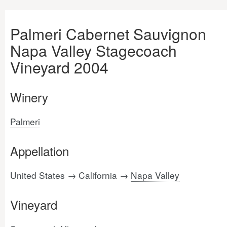
Palmeri Cabernet Sauvignon
Napa Valley Stagecoach
Vineyard 2004
Winery
Palmeri
Appellation
United States → California →
Napa Valley
Vineyard