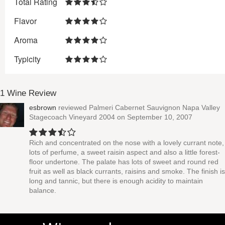
Total Rating
Flavor
Aroma
Typicity
1 Wine Review
esbrown
reviewed
Palmeri Cabernet Sauvignon Napa Valley
Stagecoach Vineyard 2004
on September 10, 2007
Rich and concentrated on the nose with a lovely currant note,
lots of perfume, a sweet raisin aspect and also a little forest-
floor undertone. The palate has lots of sweet and round red
fruit as well as black currants, raisins and smoke. The finish is
long and tannic, but there is enough acidity to maintain
balance.