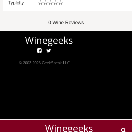
Typicity
0 Wine Reviews
Winegeeks
© 2003-
2026
GeekSpeak LLC
Winegeeks