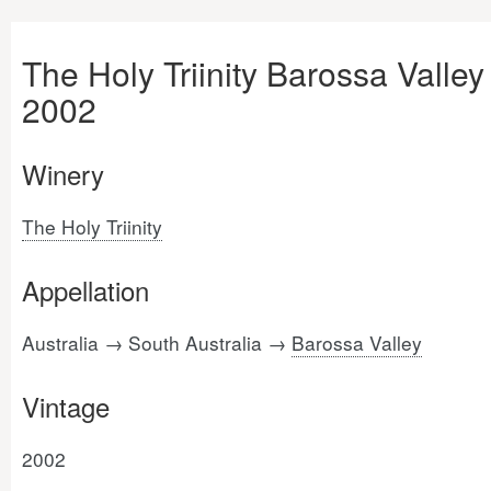
The Holy Triinity Barossa Valley
2002
Winery
The Holy Triinity
Appellation
Australia → South Australia →
Barossa Valley
Vintage
2002