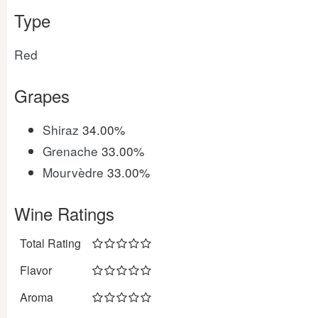
Type
Red
Grapes
Shiraz
34.00%
Grenache
33.00%
Mourvèdre
33.00%
Wine Ratings
Total Rating
Flavor
Aroma