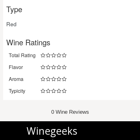
Type
Red
Wine Ratings
Total Rating
Flavor
Aroma
Typicity
0 Wine Reviews
Winegeeks