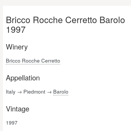
Bricco Rocche Cerretto Barolo
1997
Winery
Bricco Rocche Cerretto
Appellation
Italy → Piedmont →
Barolo
Vintage
1997