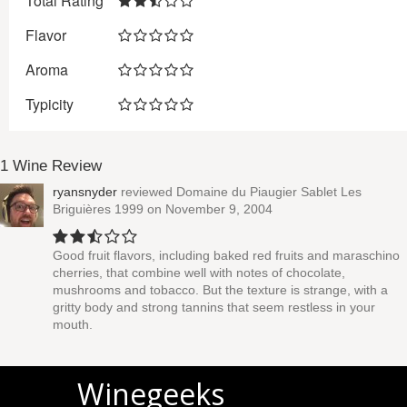
Total Rating
Flavor
Aroma
Typicity
1 Wine Review
ryansnyder
reviewed
Domaine du Piaugier Sablet Les
Briguières 1999
on November 9, 2004
Good fruit flavors, including baked red fruits and maraschino
cherries, that combine well with notes of chocolate,
mushrooms and tobacco. But the texture is strange, with a
gritty body and strong tannins that seem restless in your
mouth.
Winegeeks