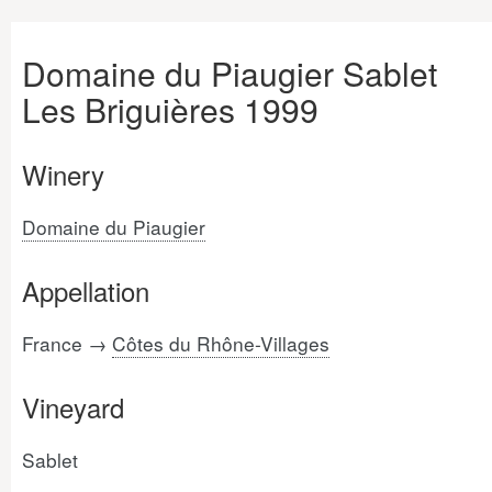
Domaine du Piaugier Sablet
Les Briguières 1999
Winery
Domaine du Piaugier
Appellation
France →
Côtes du Rhône-Villages
Vineyard
Sablet