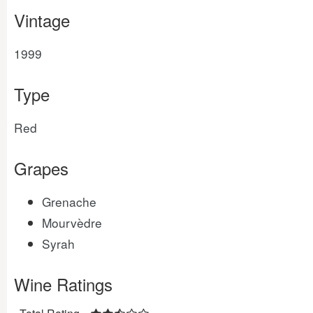
Vintage
1999
Type
Red
Grapes
Grenache
Mourvèdre
Syrah
Wine Ratings