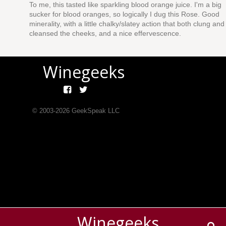
To me, this tasted like sparkling blood orange juice. I'm a big
sucker for blood oranges, so logically I dug this Rose. Good
minerality, with a little chalky/slatey action that both clung and
cleansed the cheeks, and a nice effervescence.
Winegeeks
© 2003-
2026
GeekSpeak LLC
Winegeeks