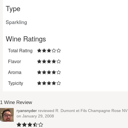
Type
Sparkling
Wine Ratings
Total Rating
Flavor
Aroma
Typicity
1 Wine Review
ryansnyder
reviewed
R. Dumont et Fils Champagne Rose NV
on January 29, 2008