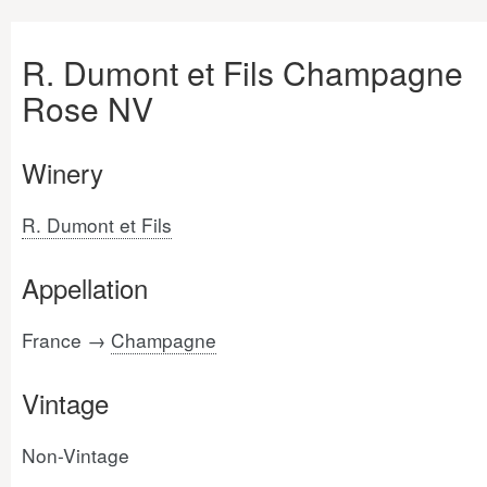
R. Dumont et Fils Champagne
Rose NV
Winery
R. Dumont et Fils
Appellation
France →
Champagne
Vintage
Non-Vintage