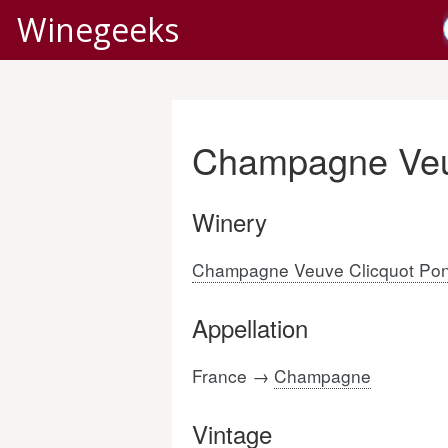
Winegeeks
Champagne Veu
Winery
Champagne Veuve Clicquot Pon
Appellation
France →
Champagne
Vintage