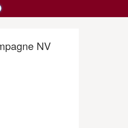
ampagne NV