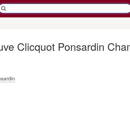
ve Clicquot Ponsardin Ch
sardin