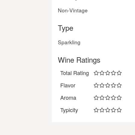
Non-Vintage
Type
Sparkling
Wine Ratings
Total Rating
Flavor
Aroma
Typicity