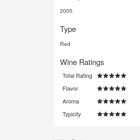
2005
Type
Red
Wine Ratings
Total Rating
Flavor
Aroma
Typicity