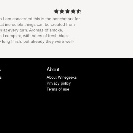
as I am concerned this is the benchmark for
that incredible things can be created from
on at every turn. Aromas of smoke,
nd complex, with notes of fresh black
y long finish, but already they were well-
s
About
s
About Winegeeks
Privacy policy
Terms of use