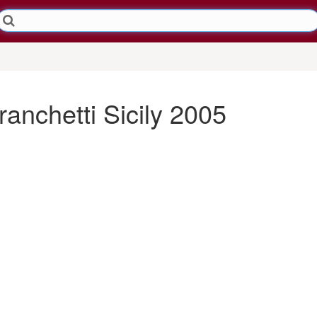
anchetti Sicily 2005