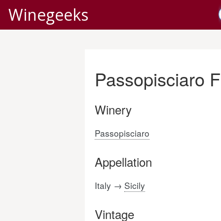
Winegeeks
Passopisciaro Fr
Winery
Passopisciaro
Appellation
Italy →
Sicily
Vintage