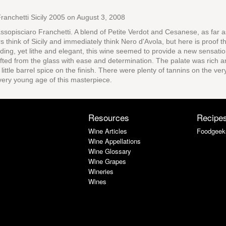
ranchetti Sicily 2005
on August 3, 2008
ssopisciaro Franchetti. A blend of Petite Verdot and Cesanese, as far 
rs think of Sicily and immediately think Nero d'Avola, but here is proof 
ooding, yet lithe and elegant, this wine seemed to provide a new sensati
ted from the glass with ease and determination. The palate was rich a
little barrel spice on the finish. There were plenty of tannins on the ver
very young age of this masterpiece.
Resources
Recipe
Wine Articles
Foodgeek
Wine Appellations
Wine Glossary
Wine Grapes
Wineries
Wines