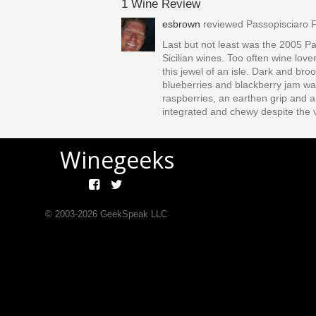
1 Wine Review
esbrown
reviewed
Passopisciaro F
Last but not least was the 2005 Pa
Sicilian wines. Too often wine love
this jewel of an isle. Dark and br
blueberries and blackberry jam waf
raspberries, an earthen grip and a 
integrated and chewy despite the 
Winegeeks
© 2003-
2026
GeekSpeak LLC