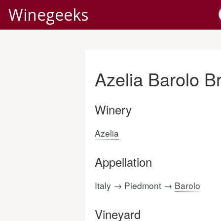
Winegeeks
Azelia Barolo B
Winery
Azelia
Appellation
Italy → Piedmont →
Barolo
Vineyard