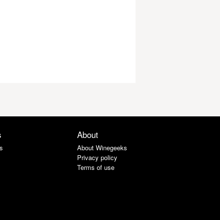
s
About
s
About Winegeeks
Privacy policy
Terms of use