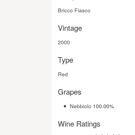
Bricco Fiasco
Vintage
2000
Type
Red
Grapes
Nebbiolo
100.00%
Wine Ratings