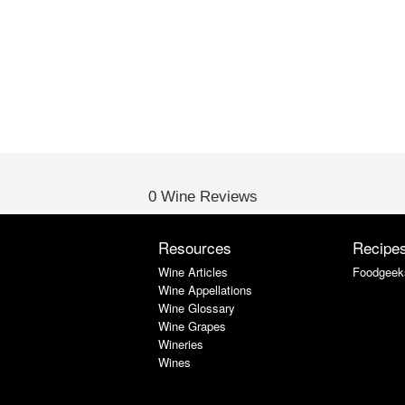
0 Wine Reviews
Resources
Recipe
Wine Articles
Foodgeek
Wine Appellations
Wine Glossary
Wine Grapes
Wineries
Wines