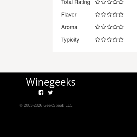
Total Rating
Flavor
Aroma
Typicity
Winegeeks
© 2003-
2026
GeekSpeak LLC