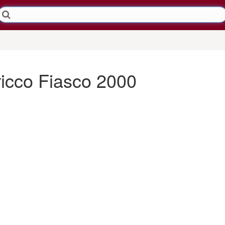
ricco Fiasco 2000