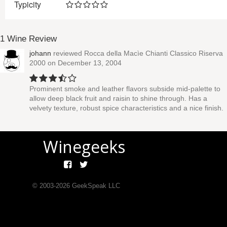
Typicity
1 Wine Review
johann
reviewed
Rocca della Macìe Chianti Classico Riserva
2000
on December 13, 2004
Prominent smoke and leather flavors subside mid-palette to
allow deep black fruit and raisin to shine through. Has a
velvety texture, robust spice characteristics and a nice finish.
Winegeeks
© 2003-
2026
GeekSpeak LLC