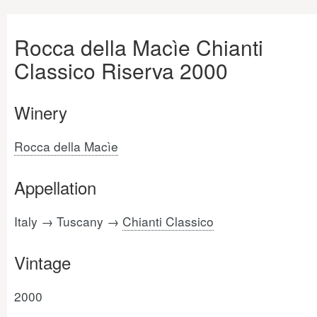
Rocca della Macìe Chianti
Classico Riserva 2000
Winery
Rocca della Macìe
Appellation
Italy → Tuscany →
Chianti Classico
Vintage
2000