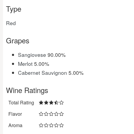
Type
Red
Grapes
Sangiovese
90.00%
Merlot
5.00%
Cabernet Sauvignon
5.00%
Wine Ratings
Total Rating
Flavor
Aroma